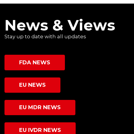
News & Views
Stay up to date with all updates
FDA NEWS
EU NEWS
EU MDR NEWS
EU IVDR NEWS