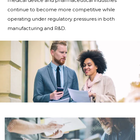
medical device and pharmaceutical industries
continue to become more competitive while
operating under regulatory pressures in both
manufacturing and R&D.