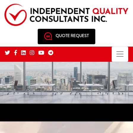
QUOTE REQUEST