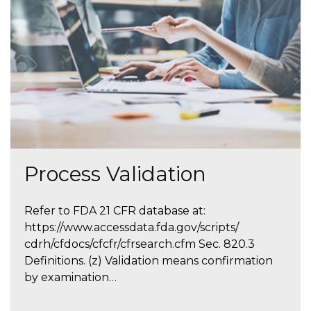
Process Validation
Refer to FDA 21 CFR database at:
https://www.accessdata.fda.gov/scripts/
cdrh/cfdocs/cfcfr/cfrsearch.cfm Sec. 820.3
Definitions. (z) Validation means confirmation
by examination…