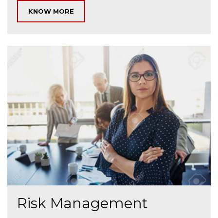
KNOW MORE
Risk Management