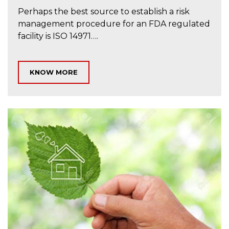
Perhaps the best source to establish a risk
management procedure for an FDA regulated
facility is ISO 14971….
KNOW MORE