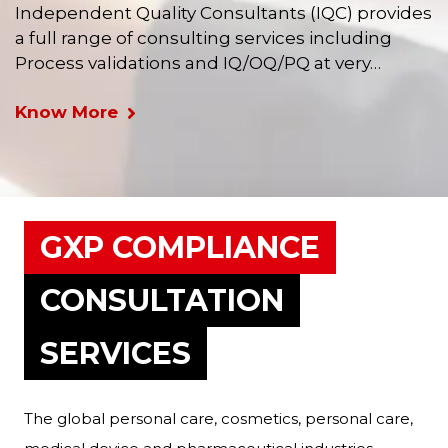
Independent Quality Consultants (IQC) provides
a full range of consulting services including
Process validations and IQ/OQ/PQ at very…
Know More
GXP COMPLIANCE
CONSULTATION
SERVICES
The global personal care, cosmetics, personal care,