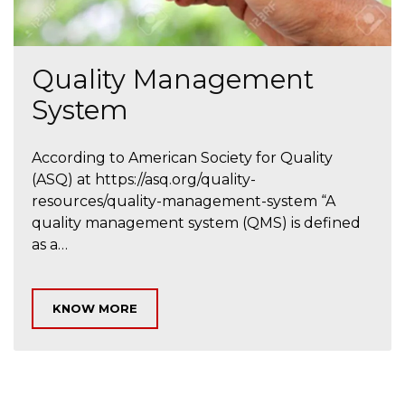
Quality Management
System
According to American Society for Quality
(ASQ) at https://asq.org/quality-
resources/quality-management-system “A
quality management system (QMS) is defined
as a…
KNOW MORE