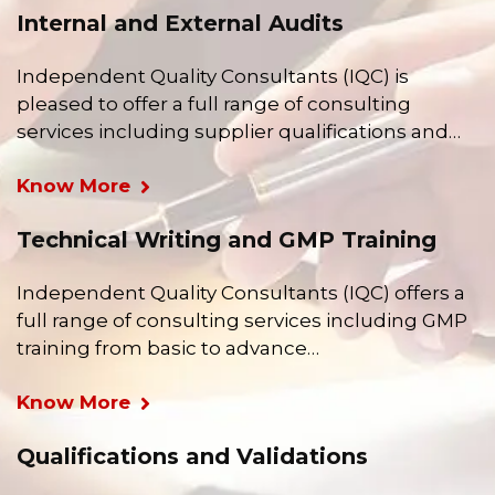
Internal and External Audits
Independent Quality Consultants (IQC) is
pleased to offer a full range of consulting
services including supplier qualifications and…
Know More
Technical Writing and GMP Training
Independent Quality Consultants (IQC) offers a
full range of consulting services including GMP
training from basic to advance…
Know More
Qualifications and Validations