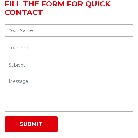
FILL THE FORM FOR QUICK
CONTACT