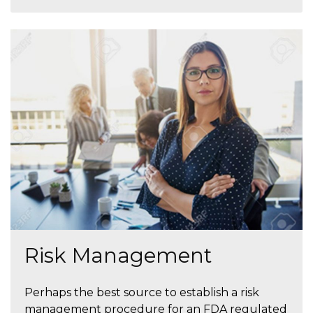
Risk Management
Perhaps the best source to establish a risk
management procedure for an FDA regulated