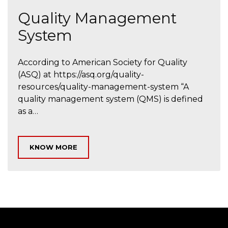
Quality Management
System
According to American Society for Quality
(ASQ) at https://asq.org/quality-
resources/quality-management-system “A
quality management system (QMS) is defined
as a…
KNOW MORE