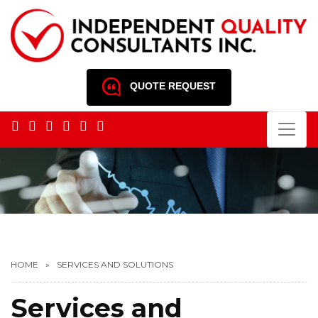
QUOTE REQUEST
HOME
SERVICES AND SOLUTIONS
Services and