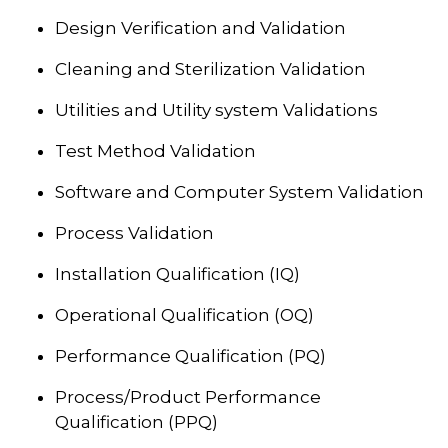
Design Verification and Validation
Cleaning and Sterilization Validation
Utilities and Utility system Validations
Test Method Validation
Software and Computer System Validation
Process Validation
Installation Qualification (IQ)
Operational Qualification (OQ)
Performance Qualification (PQ)
Process/Product Performance
Qualification (PPQ)