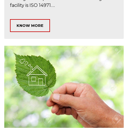
facility is ISO 14971….
KNOW MORE