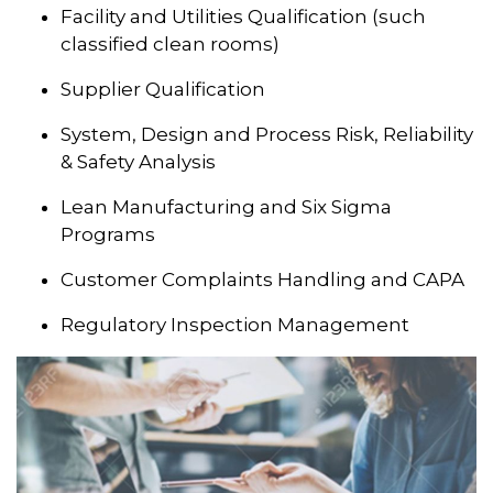
Facility and Utilities Qualification (such
classified clean rooms)
Supplier Qualification
System, Design and Process Risk, Reliability
& Safety Analysis
Lean Manufacturing and Six Sigma
Programs
Customer Complaints Handling and CAPA
Regulatory Inspection Management