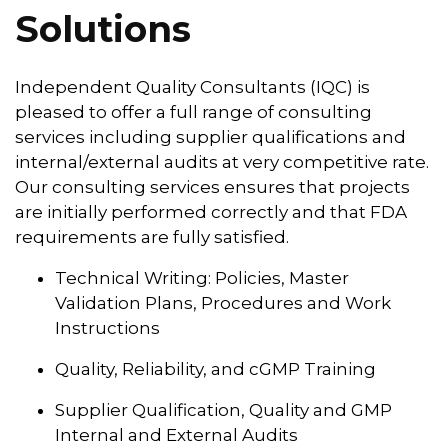
Solutions
Independent Quality Consultants (IQC) is
pleased to offer a full range of consulting
services including supplier qualifications and
internal/external audits at very competitive rate.
Our consulting services ensures that projects
are initially performed correctly and that FDA
requirements are fully satisfied.
Technical Writing: Policies, Master
Validation Plans, Procedures and Work
Instructions
Quality, Reliability, and cGMP Training
Supplier Qualification, Quality and GMP
Internal and External Audits