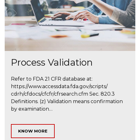
Process Validation
Refer to FDA 21 CFR database at:
https://www.accessdata.fda.gov/scripts/
cdrh/cfdocs/cfcfr/cfrsearch.cfm Sec. 820.3
Definitions. (z) Validation means confirmation
by examination…
KNOW MORE